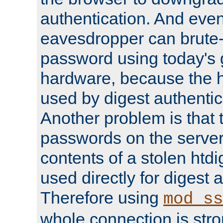
authentication. And eve
eavesdropper can brute-
password using today's 
hardware, because the 
used by digest authentica
Another problem is that 
passwords on the server
contents of a stolen htdi
used directly for digest 
Therefore using
mod_ss
whole connection is stro