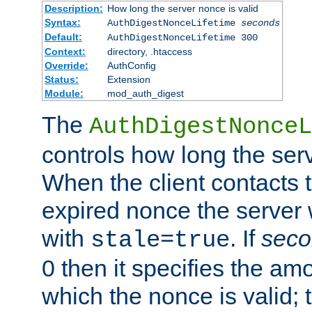
Description:
How long the server nonce is valid
Syntax:
AuthDigestNonceLifetime
seconds
Default:
AuthDigestNonceLifetime 300
Context:
directory, .htaccess
Override:
AuthConfig
Status:
Extension
Module:
mod_auth_digest
The
AuthDigestNonceL
controls how long the serv
When the client contacts 
expired nonce the server 
with
. If
seco
stale=true
0 then it specifies the amo
which the nonce is valid; 