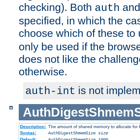
checking). Both
an
auth
specified, in which the ca
choose which of these to
only be used if the brows
does not like the challeng
otherwise.
is not implem
auth-int
AuthDigestShmemS
Description:
The amount of shared memory to allocate for k
Syntax:
AuthDigestShmemSize
size
Default:
AuthDigestShmemSize 1000