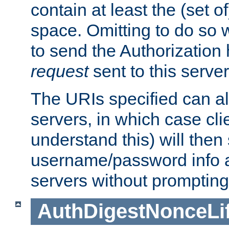
contain at least the (set of
space. Omitting to do so w
to send the Authorization
request
sent to this server
The URIs specified can als
servers, in which case cli
understand this) will then
username/password info a
servers without prompting
AuthDigestNonceLi