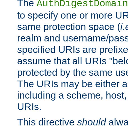
The
AuthDigestDomain
to specify one or more UR
same protection space (
i.
realm and username/pass
specified URIs are prefixes
assume that all URIs "bel
protected by the same u
The URIs may be either a
including a scheme, host, p
URIs.
This directive
should
alwa