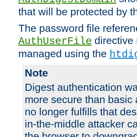
that will be protected by t
The password file referen
directive
AuthUserFile
managed using the
htdi
Note
Digest authentication w
more secure than basic a
no longer fulfills that d
in-the-middle attacker can
the browser to downgrad