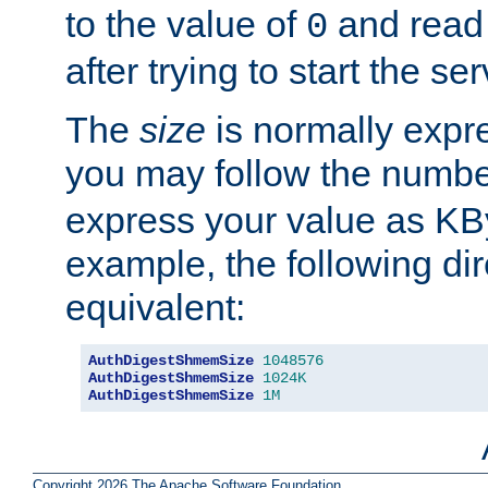
to the value of
and read
0
after trying to start the ser
The
size
is normally expre
you may follow the numbe
express your value as KB
example, the following dir
equivalent:
AuthDigestShmemSize
1048576
AuthDigestShmemSize
1024K
AuthDigestShmemSize
1M
Copyright 2026 The Apache Software Foundation.