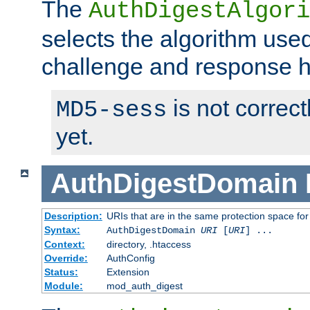
The
AuthDigestAlgori
selects the algorithm used
challenge and response 
is not correc
MD5-sess
yet.
AuthDigestDomain
Description:
URIs that are in the same protection space for
Syntax:
AuthDigestDomain
URI
[
URI
] ...
Context:
directory, .htaccess
Override:
AuthConfig
Status:
Extension
Module:
mod_auth_digest