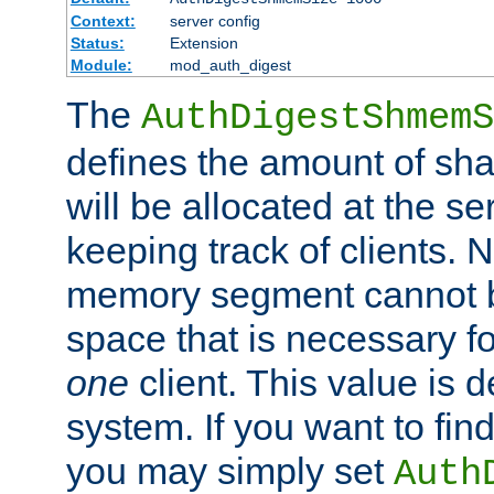
Context:
server config
Status:
Extension
Module:
mod_auth_digest
The
AuthDigestShmemS
defines the amount of sh
will be allocated at the se
keeping track of clients. 
memory segment cannot be
space that is necessary fo
one
client. This value is
system. If you want to fin
you may simply set
Auth