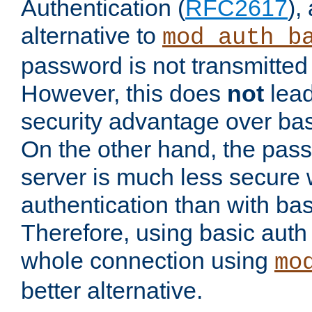
Authentication (
RFC2617
),
alternative to
mod_auth_b
password is not transmitted 
However, this does
not
lead
security advantage over bas
On the other hand, the pas
server is much less secure 
authentication than with bas
Therefore, using basic auth
whole connection using
mo
better alternative.