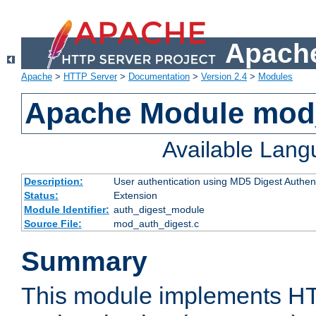
Apache
Apache
>
HTTP Server
>
Documentation
>
Version 2.4
>
Modules
Apache Module mod
Available Lan
Description:
User authentication using MD5 Digest Authent
Status:
Extension
Module Identifier:
auth_digest_module
Source File:
mod_auth_digest.c
Summary
This module implements H