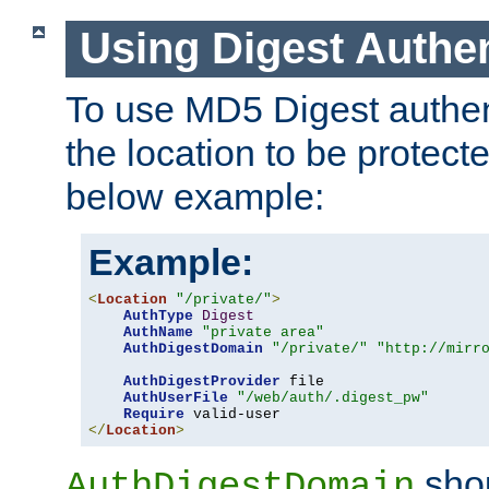
Using Digest Authen
To use MD5 Digest authent
the location to be protect
below example:
Example:
<
Location
"/private/"
>
AuthType
Digest
AuthName
"private area"
AuthDigestDomain
"/private/"
"http://mirr
AuthDigestProvider
 file

AuthUserFile
"/web/auth/.digest_pw"
Require
</
Location
>
shou
AuthDigestDomain