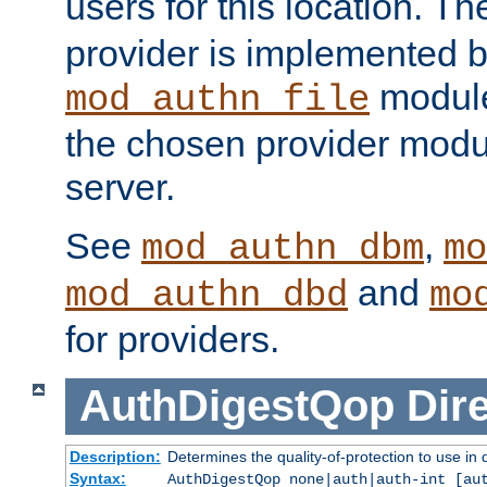
users for this location. Th
provider is implemented b
module
mod_authn_file
the chosen provider modul
server.
See
,
mod_authn_dbm
mo
and
mod_authn_dbd
mo
for providers.
AuthDigestQop
Dir
Description:
Determines the quality-of-protection to use in 
Syntax:
AuthDigestQop none|auth|auth-int [au