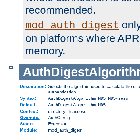
recommended.
only
mod_auth_digest
on platforms where APR
memory.
AuthDigestAlgorit
Description:
Selects the algorithm used to calculate the c
authentication
Syntax:
AuthDigestAlgorithm MD5|MD5-sess
Default:
AuthDigestAlgorithm MD5
Context:
directory, .htaccess
Override:
AuthConfig
Status:
Extension
Module:
mod_auth_digest