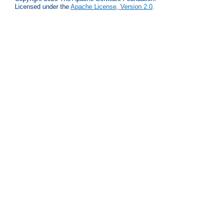
Licensed under the
Apache License, Version 2.0
.