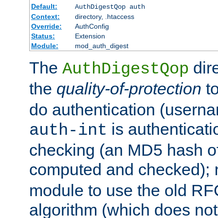
Default:
AuthDigestQop auth
Context:
directory, .htaccess
Override:
AuthConfig
Status:
Extension
Module:
mod_auth_digest
The
dir
AuthDigestQop
the
quality-of-protection
to
do authentication (usern
is authenticatio
auth-int
checking (an MD5 hash of 
computed and checked);
module to use the old RF
algorithm (which does not 