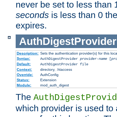
never be set to less than 
seconds
is less than 0 th
expires.
AuthDigestProvider
Description:
Sets the authentication provider(s) for this loca
Syntax:
AuthDigestProvider
provider-name
[
pr
Default:
AuthDigestProvider file
Context:
directory, .htaccess
Override:
AuthConfig
Status:
Extension
Module:
mod_auth_digest
The
AuthDigestProvid
which provider is used to 